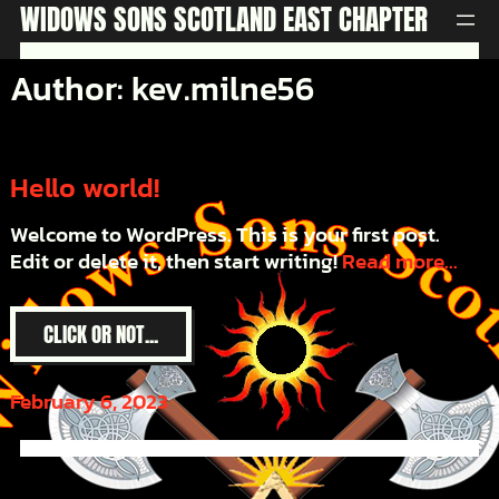
Skip
WIDOWS SONS SCOTLAND EAST CHAPTER
to
content
Author:
kev.milne56
Hello world!
Welcome to WordPress. This is your first post.
Edit or delete it, then start writing!
Read more...
CLICK OR NOT...
February 6, 2023