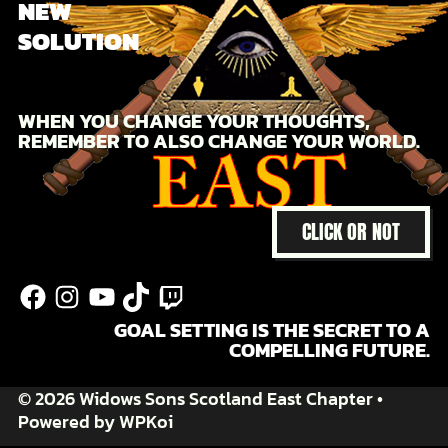
NEW
SOLUTION
WHEN YOU CHANGE YOUR THOUGHTS,
REMEMBER TO ALSO CHANGE YOUR WORLD.
CLICK OR NOT
@facebook
@instagram
@youtube
@tiktok
Twitch
GOAL SETTING IS THE SECRET TO A
COMPELLING FUTURE.
© 2026 Widows Sons Scotland East Chapter
•
Powered by
WPKoi